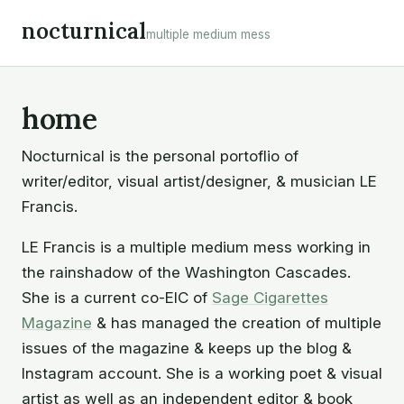
Skip
nocturnical
multiple medium mess
to
content
home
Nocturnical
is the personal portoflio of
writer/editor, visual artist/designer, & musician LE
Francis.
LE Francis
is a multiple medium mess working in
the rainshadow of the Washington Cascades.
She is a current co-EIC of
Sage Cigarettes
Magazine
& has managed the creation of multiple
issues of the magazine & keeps up the blog &
Instagram account. She is a working poet & visual
artist as well as an independent editor & book