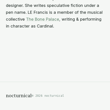
designer. She writes speculative fiction under a
pen name. LE Francis is a member of the musical
collective
The Bone Palace
,
writing & performing
in character as Cardinal.
nocturnical
© 2026 nocturnical